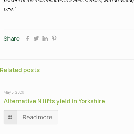
percent of the trials resulted in a yield increase, with an ave
acre."
Share
Related posts
May 8, 2026
Alternative N lifts yield in Yorkshire
Read more