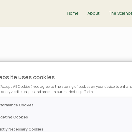
Home
About
The Scienc
NITROGEN-FIXING TOOL"
ebsite uses cookies
ield Ag News’ Mark Do
 “Accept All Cookies”, you agree to the storing of cookies on your device to enhanc
 analyze site usage, and assist in our marketing efforts.
rformance Cookies
rgeting Cookies
n Berg, was recently
rictly Necessary Cookies