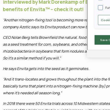
interviewed by Mark Dorenkamp of Brownfiel
Fu
benefits of Envita™ – check it out!
“Another nitrogen-fixing tool is becoming more readily availa
Cooki
company Azotic says its Envita product can now be found comme
CEO Nolan Berg tells Brownfield the natural, food-grade bacteri
Save 
as a seed treatment for corn, soybeans, and other crops. “Most
rhizobia bacteria in soybeans that form nodules and help with n
So it’s a similar method if you will.”
He says Envita gets into the seed as it germinates.
“And it trans-locates and grows throughout the plant into the fo
basically turns that plant into a nitrogen-fixing machine (by) 
where it’s needed all season long.”
In 2018 there were 50 Envita trials across 10 Midwestern state