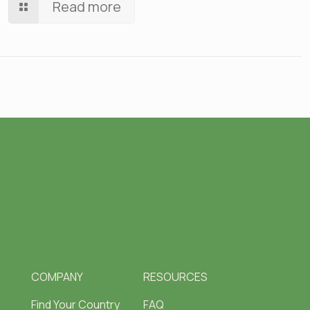
Read more
COMPANY
RESOURCES
Find Your Country
FAQ