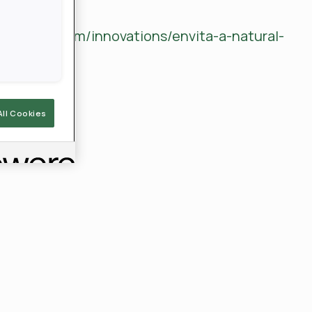
rview
ldagnews.com/innovations/envita-a-natural-
All Cookies