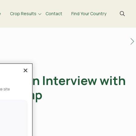
e
Crop Results
Contact
Find Your Country
 – An Interview with
renkamp
e site