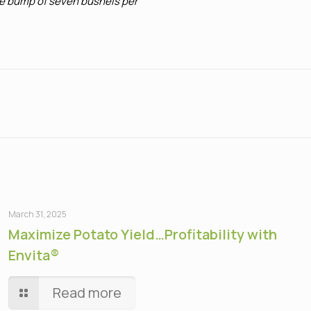
rage bump of seven bushels per
March 31, 2025
Maximize Potato Yield…Profitability with
Envita®
Read more