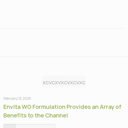
xcvcxvxcvxcvxc
February 13, 2025
Envita WG Formulation Provides an Array of
Benefits to the Channel