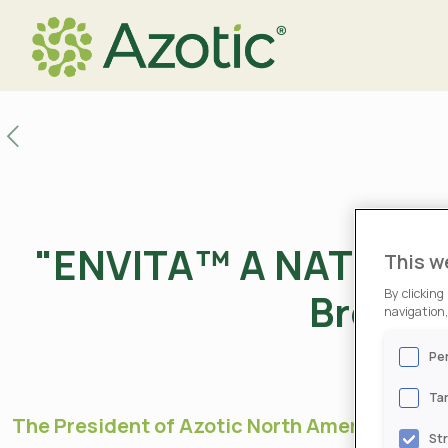
"ENVITA™ A NATURAL 
This w
Brownf
By clicking
navigation,
Pe
Ta
The President of Azotic North America, Nola
St