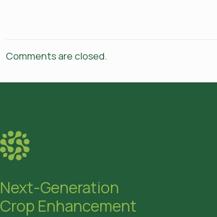
Comments are closed.
Next-Generation
Crop Enhancement