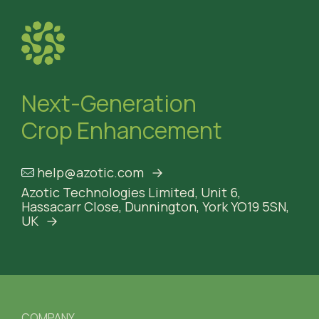
Next-Generation
Crop Enhancement
help@azotic.com
Azotic Technologies Limited,
Unit 6,
Hassacarr Close,
Dunnington, York
YO19 5SN,
UK
COMPANY