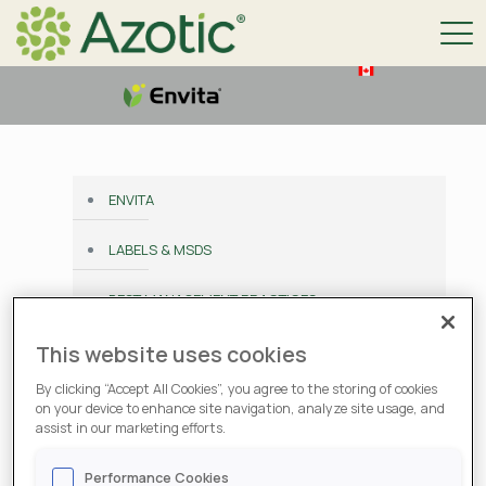
ENVITA
LABELS & MSDS
BEST MANAGEMENT PRACTICES
PERFORMANCE GUARANTEE
This website uses cookies
By clicking “Accept All Cookies”, you agree to the storing of cookies
CONTACT
on your device to enhance site navigation, analyze site usage, and
assist in our marketing efforts.
Labels & MSDS
Performance Cookies