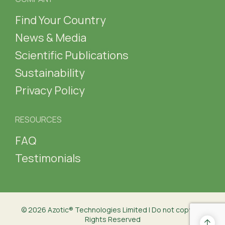
Find Your Country
News & Media
Scientific Publications
Sustainability
Privacy Policy
RESOURCES
FAQ
Testimonials
© 2026 Azotic® Technologies Limited | Do not copy | All
Rights Reserved