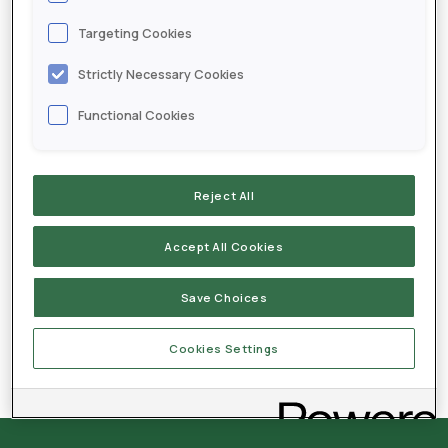
Targeting Cookies
Labels
Strictly Necessary Cookies
Envita Liquid - EN
Functional Cookies
Envita Liquid - FR
Reject All
Accept All Cookies
MSDS
Save Choices
Cookies Settings
Envita Liquid OMRI Certification