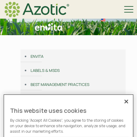
ENVITA
LABELS & MSDS
BEST MANAGEMENT PRACTICES
HOW TO BUY
This website uses cookies
TESTIMONIALS
By clicking “Accept All Cookies”, you agree to the storing of cookies
on your device to enhance site navigation, analyze site usage, and
PERFORMANCE GUARANTEE
assist in our marketing efforts.