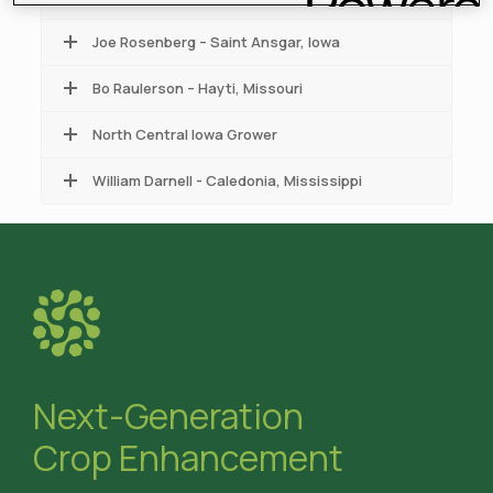
Joe Rosenberg – Saint Ansgar, Iowa
Bo Raulerson – Hayti, Missouri
North Central Iowa Grower
William Darnell - Caledonia, Mississippi
Next-Generation
Crop Enhancement