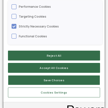
CONTACT
Performance Cookies
Targeting Cookies
Testimonials
Strictly Necessary Cookies
Anthony Stateler - McComb, Ohio
Functional Cookies
Reject All
Accept All Cookies
Save Choices
Cookies Settings
Mat Muirheid - Oakley, Illinois
Joel Lipp - Laurel, Nebraska