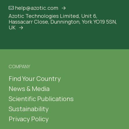
help@azotic.com
Azotic Technologies Limited,
Unit 6,
Hassacarr Close,
Dunnington, York
YO19 5SN,
UK
COMPANY
Find Your Country
News & Media
Scientific Publications
Sustainability
Privacy Policy